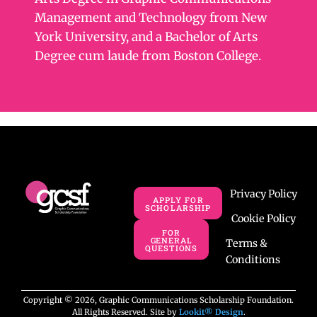
Management and Technology from New
York University, and a Bachelor of Arts
Degree cum laude from Boston College.
Privacy Policy
APPLY FOR
SCHOLARSHIP
Cookie Policy
FOR
GENERAL
Terms &
QUESTIONS
Conditions
Copyright © 2026, Graphic Communications Scholarship Foundation.
All Rights Reserved. Site by
Lookit® Design
.