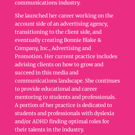
communications industry.
She launched her career working on the
account side of an advertising agency,
transitioning to the client side, and
eventually creating Bonnie Blake &
Company, Inc., Advertising and
Promotion. Her current practice includes
advising clients on how to grow and
succeed in this media and
communications landscape. She continues
to provide educational and career
mentoring to students and professionals.
A portion of her practice is dedicated to
students and professionals with dyslexia
and/or ADHD finding optimal roles for
their talents in the industry.