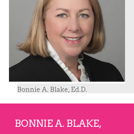
Bonnie A. Blake, Ed.D.
BONNIE A. BLAKE,