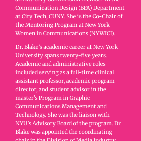
Communication Design (BFA) Department
at City Tech, CUNY. She is the Co-Chair of
the Mentoring Program at New York
Women in Communications (NYWICI).
Dr. Blake’s academic career at New York
University spans twenty-five years.
Academic and administrative roles
included serving as a full-time clinical
assistant professor, academic program
director, and student advisor in the
master’s Program in Graphic
Communications Management and
Technology. She was the liaison with
NYU’s Advisory Board of the program. Dr
Blake was appointed the coordinating
chair in the Division of Media Industry