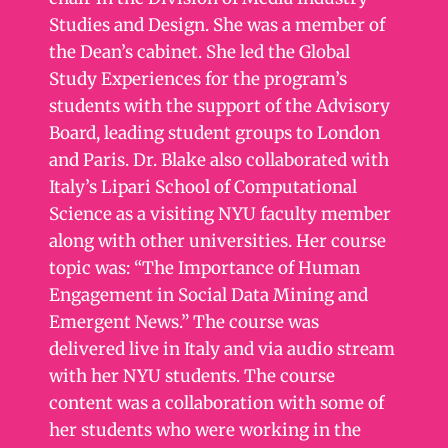
Studies and Design. She was a member of
the Dean’s cabinet. She led the Global
Study Experiences for the program’s
students with the support of the Advisory
Board, leading student groups to London
and Paris. Dr. Blake also collaborated with
Italy’s Lipari School of Computational
Science as a visiting NYU faculty member
along with other universities. Her course
topic was: “The Importance of Human
Engagement in Social Data Mining and
Emergent News.” The course was
delivered live in Italy and via audio stream
with her NYU students. The course
content was a collaboration with some of
her students who were working in the