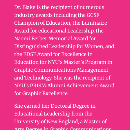
Dr. Blake is the recipient of numerous
industry awards including the GCSF
Champion of Education, the Luminaire
Award for educational Leadership, the
Naomi Berber Memorial Award for
Distinguished Leadership for Women, and
the EDSF Award for Excellence in
Education for NYU’s Master’s Program in
Graphic Communications Management
and Technology. She was the recipient of
NYU’s PRISM Alumni Achievement Award
for Graphic Excellence.
She earned her Doctoral Degree in
Educational Leadership from the
University of New England, a Master of
Arts Degree in Graphic Communications