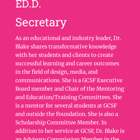
ED.D.
Secretary
As an educational and industry leader, Dr.
Blake shares transformative knowledge
with her students and clients to create
successful learning and career outcomes
in the field of design, media, and
communications. She is a GCSF Executive
Board member and Chair of the Mentoring
and Education/Training Committees. She
is a mentor for several students at GCSF
and outside the Foundation. She is also a
Scholarship Committee Member. In
addition to her service at GCSF, Dr. Blake is
an Advisory Commission Member in the