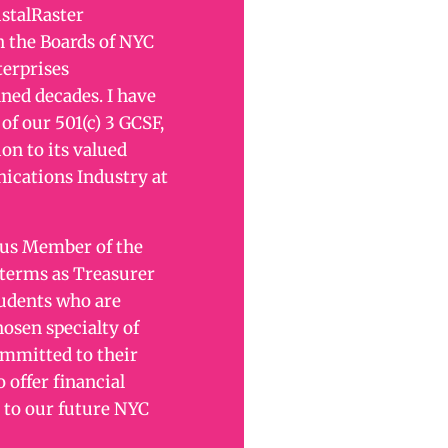
istalRaster
 the Boards of NYC
terprises
ned decades. I have
of our 501(c) 3 GCSF,
on to its valued
ications Industry at
tus Member of the
 terms as Treasurer
tudents who are
osen specialty of
mmitted to their
o offer financial
 to our future NYC