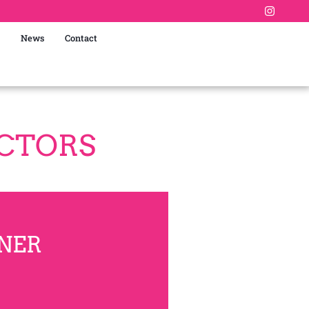
News
Contact
ECTORS
NER