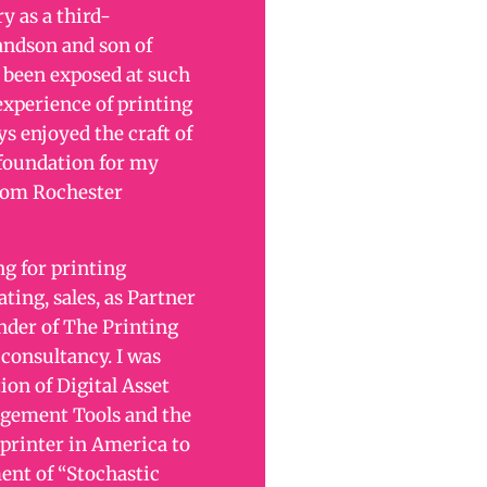
y as a third-
andson and son of
e been exposed at such
experience of printing
ys enjoyed the craft of
 foundation for my
from Rochester
g for printing
ing, sales, as Partner
der of The Printing
 consultancy. I was
ion of Digital Asset
ement Tools and the
 printer in America to
ent of “Stochastic