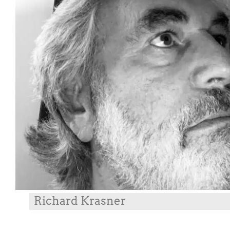
Richard Krasner