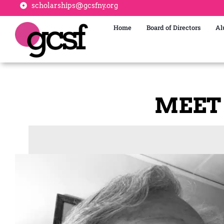
scholarships@gcsfny.org
Home
Board of Directors
Al
MEET