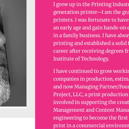
I grew up in the Printing Industr
generation printer—I am the gr
printers. I was fortunate to hav
an early age and gain hands-on 
in a family business. I have alwa
printing and established a solid
career after receiving degrees 
Institute of Technology.
I have continued to grow workin
companies in production, estimat
and now Managing Partner/Foun
Project, LLC, a print production
involved in supporting the creat
Management and Content Manag
engineering to become the first
print in a commercial environm