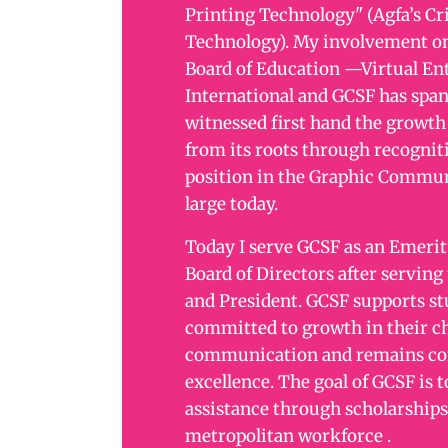
Printing Technology" (Agfa’s Cr
Technology). My involvement on
Board of Education —Virtual En
International and GCSF has span
witnessed first hand the growth 
from its roots through recogniti
position in the Graphic Commun
large today.
Today I serve GCSF as an Emeri
Board of Directors after serving
and President. GCSF supports s
committed to growth in their ch
communication and remains co
excellence. The goal of GCSF is t
assistance through scholarships
metropolitan workforce .