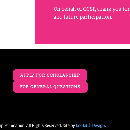
On behalf of GCSF, thank you for
and future participation.
APPLY FOR SCHOLARSHIP
FOR GENERAL QUESTIONS
 Foundation. All Rights Reserved. Site by
Lookit® Design
.