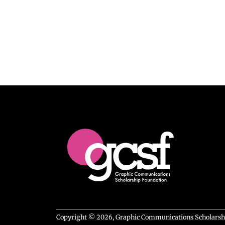
Copyright © 2026, Graphic Communications Scholarship