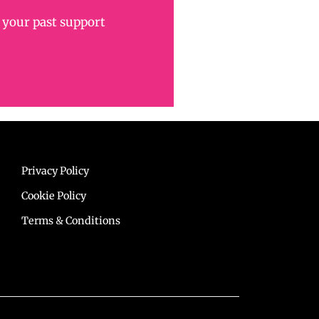
 your past support
Privacy Policy
Cookie Policy
Terms & Conditions