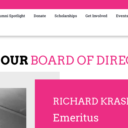
umni Spotlight
Donate
Scholarships
Get Involved
Events
 OUR
BOARD OF DIR
RICHARD KRAS
Emeritus