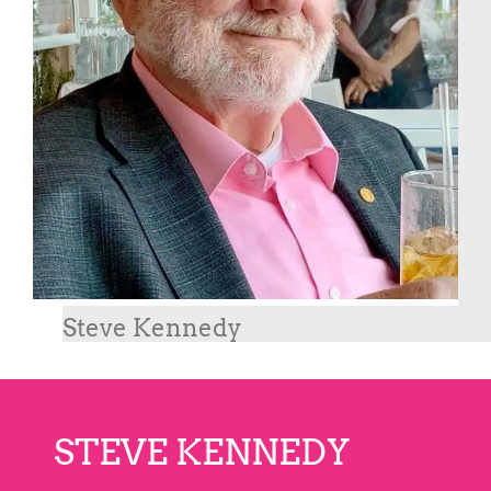
Steve Kennedy
STEVE KENNEDY