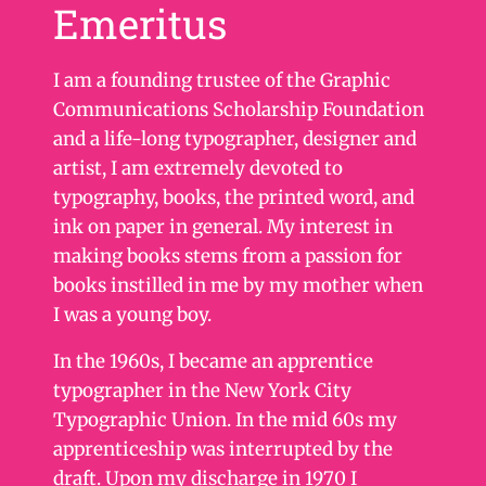
Emeritus
I am a founding trustee of the Graphic
Communications Scholarship Foundation
and a life-long typographer, designer and
artist, I am extremely devoted to
typography, books, the printed word, and
ink on paper in general. My interest in
making books stems from a passion for
books instilled in me by my mother when
I was a young boy.
In the 1960s, I became an apprentice
typographer in the New York City
Typographic Union. In the mid 60s my
apprenticeship was interrupted by the
draft. Upon my discharge in 1970 I