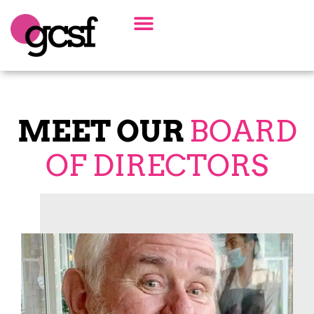
Board Of Directors
Alumni Spotlight
MEET OUR
BOARD
OF DIRECTORS