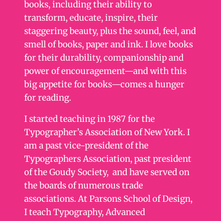
books, including their ability to
transform, educate, inspire, their
staggering beauty, plus the sound, feel, and
smell of books, paper and ink. I love books
for their durability, companionship and
power of encouragement—and with this
big appetite for books—comes a hunger
for reading.
I started teaching in 1987 for the
Typographer’s Association of New York. I
am a past vice-president of the
Typographers Association, past president
of the Goudy Society, and have served on
the boards of numerous trade
associations. At Parsons School of Design,
I teach Typography, Advanced