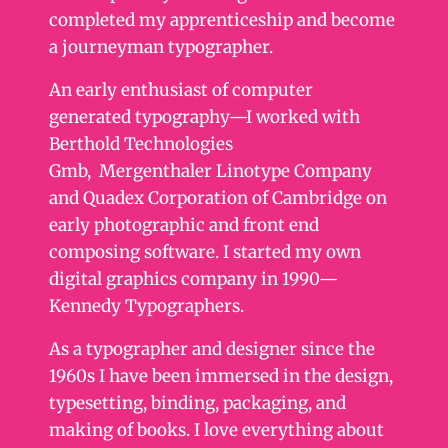
completed my apprenticeship and become
a journeyman typographer.
An early enthusiast of computer
generated typography—I worked with
Berthold Technologies
Gmb, Mergenthaler Linotype Company
and Quadex Corporation of Cambridge on
early photographic and front end
composing software. I started my own
digital graphics company in 1990—
Kennedy Typographers.
As a typographer and designer since the
1960s I have been immersed in the design,
typesetting, binding, packaging, and
making of books. I love everything about