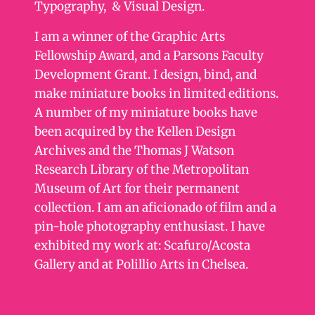
Typography, & Visual Design.
I am a winner of the Graphic Arts
Fellowship Award, and a Parsons Faculty
Development Grant. I design, bind, and
make miniature books in limited editions.
A number of my miniature books have
been acquired by the Kellen Design
Archives and the Thomas J Watson
Research Library of the Metropolitan
Museum of Art for their permanent
collection. I am an aficionado of film and a
pin-hole photography enthusiast. I have
exhibited my work at: Scafuro/Acosta
Gallery and at Polillio Arts in Chelsea.