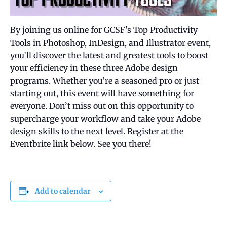
By joining us online for GCSF’s Top Productivity
Tools in Photoshop, InDesign, and Illustrator event,
you’ll discover the latest and greatest tools to boost
your efficiency in these three Adobe design
programs. Whether you’re a seasoned pro or just
starting out, this event will have something for
everyone. Don’t miss out on this opportunity to
supercharge your workflow and take your Adobe
design skills to the next level. Register at the
Eventbrite link below. See you there!
Add to calendar