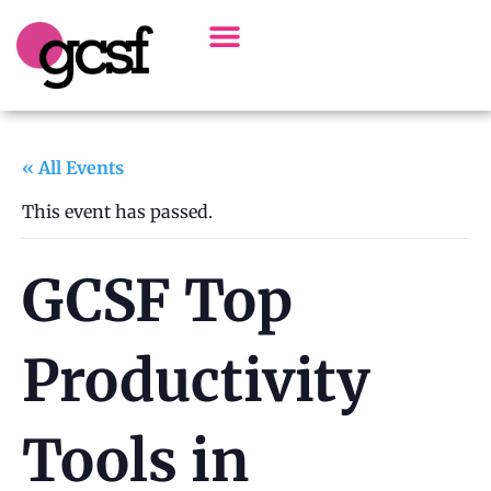
Board Of Directors
Alumni Spotlight
« All Events
This event has passed.
GCSF Top
Productivity
Tools in