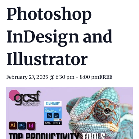
Photoshop
InDesign and
Illustrator
February 27, 2025 @ 6:30 pm
-
8:00 pm
FREE