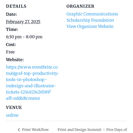
DETAILS
ORGANIZER
Graphic Communications
Date:
Scholarship Foundation
February 27, 2025
View Organizer Website
Time:
6:30 pm - 8:00 pm
Cost:
Free
Website:
https://www.eventbrite.co
m/e/gcsf-top-productivity-
tools-in-photoshop-
indesign-and-illustrator-
tickets-1214821426589?
aff=oddtdtcreator
VENUE
online
Print Workflow
Print and Design Summit – Five Days of