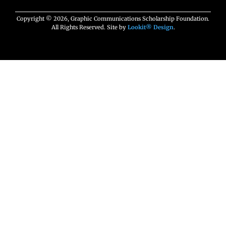
Copyright © 2026, Graphic Communications Scholarship Foundation.
All Rights Reserved. Site by
Lookit® Design
.