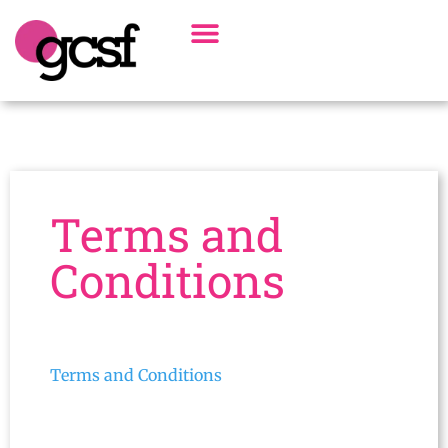
Board Of Directors
Alumni Spotlight
Terms and
Conditions
Terms and Conditions