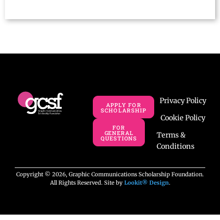
Privacy Policy
APPLY FOR
SCHOLARSHIP
Cookie Policy
FOR
GENERAL
Terms &
QUESTIONS
Conditions
Copyright © 2026, Graphic Communications Scholarship Foundation.
All Rights Reserved. Site by
Lookit® Design
.