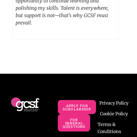
opportunity to continue learning and
polishing my skills. Talent is everywhere,
but support is not—that's why GCSF must
prevail.
Privacy Policy
APPLY FOR
SCHOLARSHIP
Cookie Policy
FOR
GENERAL
Terms &
QUESTIONS
Conditions