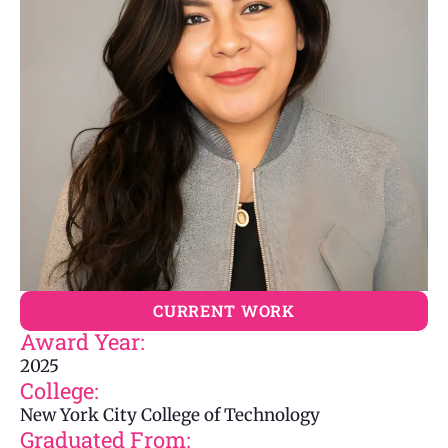
CURRENT WORK
Award Year:
2025
College:
New York City College of Technology
Graduated From: