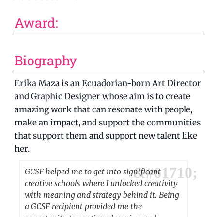
Award:
Biography
Erika Maza is an Ecuadorian-born Art Director
and Graphic Designer whose aim is to create
amazing work that can resonate with people,
make an impact, and support the communities
that support them and support new talent like
her.
GCSF helped me to get into significant
creative schools where I unlocked creativity
with meaning and strategy behind it. Being
a GCSF recipient provided me the