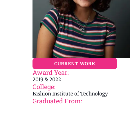
CURRENT WORK
Award Year:
2019 & 2022
College:
Fashion Institute of Technology
Graduated From: