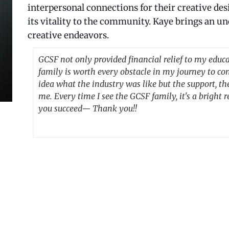
interpersonal connections for their creative de
its vitality to the community. Kaye brings an un
creative endeavors.
GCSF not only provided financial relief to my educa
family is worth every obstacle in my journey to co
idea what the industry was like but the support, th
me. Every time I see the GCSF family, it's a brigh
you succeed— Thank you!!