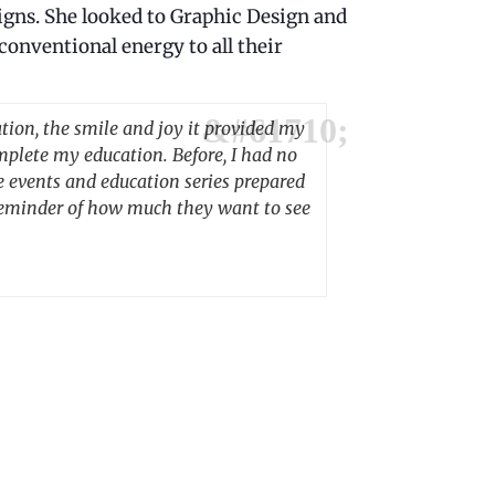
signs. She looked to Graphic Design and
conventional energy to all their
tion, the smile and joy it provided my
mplete my education. Before, I had no
e events and education series prepared
t reminder of how much they want to see