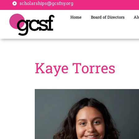
scholarships@gcsfny.org
Home
Board of Directors
Al
Kaye Torres