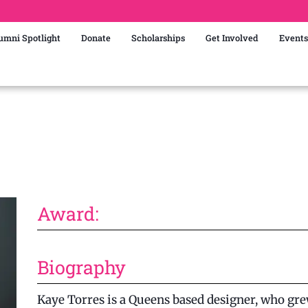
umni Spotlight
Donate
Scholarships
Get Involved
Events
Award:
Biography
Kaye Torres is a Queens based designer, who grew