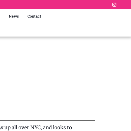
News
Contact
 up all over NYC, and looks to