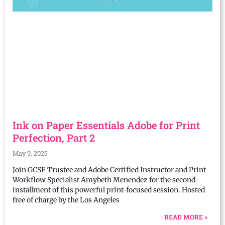
Ink on Paper Essentials Adobe for Print
Perfection, Part 2
May 9, 2025
Join GCSF Trustee and Adobe Certified Instructor and Print
Workflow Specialist Amybeth Menendez for the second
installment of this powerful print-focused session. Hosted
free of charge by the Los Angeles
READ MORE »