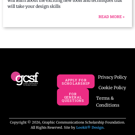
will learn about the exciting new tools and techniques that
will take your design skills
READ MORE »
Privacy Policy
APPLY FOR
SCHOLARSHIP
Cookie Policy
FOR
GENERAL
Terms &
QUESTIONS
Conditions
Copyright © 2026, Graphic Communications Scholarship Foundation.
All Rights Reserved. Site by
Lookit® Design
.