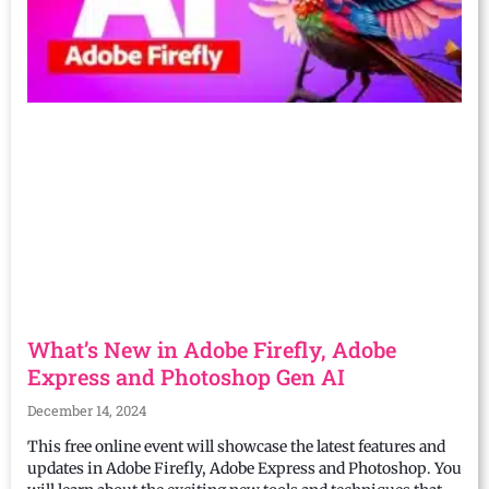
What’s New in Adobe Firefly, Adobe
Express and Photoshop Gen AI
December 14, 2024
This free online event will showcase the latest features and
updates in Adobe Firefly, Adobe Express and Photoshop. You