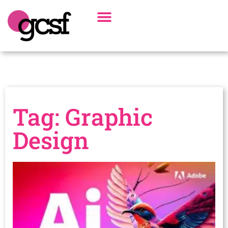
Board Of Directors
Alumni Spotlight
Tag: Graphic
Design