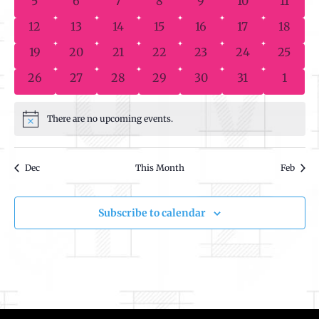
5
6
7
8
9
10
11
Events
0 events
0 events
0 events
0 events
0 events
0 events
0 event
12
13
14
15
16
17
18
0 events
0 events
0 events
0 events
0 events
0 events
0 event
19
20
21
22
23
24
25
0 events
0 events
0 events
0 events
0 events
0 events
0 even
26
27
28
29
30
31
1
There are no upcoming events.
Notice
Dec
This Month
Feb
Subscribe to calendar