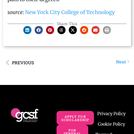
source
:
New York City College of Technology
Share This
Next
PREVIOUS
Privacy Policy
APPLY FOR
SCHOLARSHIP
Cookie Policy
FOR
GENERAL