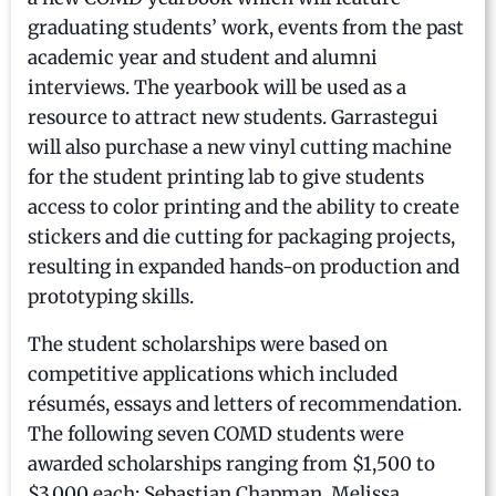
graduating students’ work, events from the past
academic year and student and alumni
interviews. The yearbook will be used as a
resource to attract new students. Garrastegui
will also purchase a new vinyl cutting machine
for the student printing lab to give students
access to color printing and the ability to create
stickers and die cutting for packaging projects,
resulting in expanded hands-on production and
prototyping skills.
The student scholarships were based on
competitive applications which included
résumés, essays and letters of recommendation.
The following seven COMD students were
awarded scholarships ranging from $1,500 to
$3,000 each: Sebastian Chapman, Melissa