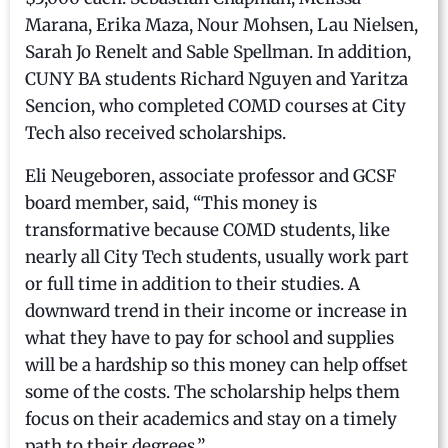
Marana, Erika Maza, Nour Mohsen, Lau Nielsen,
Sarah Jo Renelt and Sable Spellman. In addition,
CUNY BA students Richard Nguyen and Yaritza
Sencion, who completed COMD courses at City
Tech also received scholarships.
Eli Neugeboren, associate professor and GCSF
board member, said, “This money is
transformative because COMD students, like
nearly all City Tech students, usually work part
or full time in addition to their studies. A
downward trend in their income or increase in
what they have to pay for school and supplies
will be a hardship so this money can help offset
some of the costs. The scholarship helps them
focus on their academics and stay on a timely
path to their degrees.”