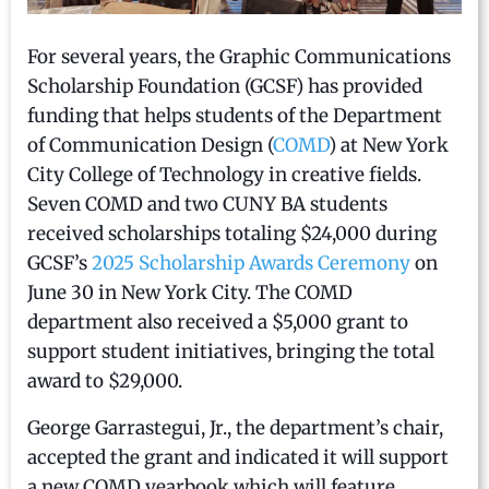
For several years, the Graphic Communications
Scholarship Foundation (GCSF) has provided
funding that helps students of the Department
of Communication Design (
COMD
) at New York
City College of Technology in creative fields.
Seven COMD and two CUNY BA students
received scholarships totaling $24,000 during
GCSF’s
2025 Scholarship Awards Ceremony
on
June 30 in New York City. The COMD
department also received a $5,000 grant to
support student initiatives, bringing the total
award to $29,000.
George Garrastegui, Jr., the department’s chair,
accepted the grant and indicated it will support
a new COMD yearbook which will feature