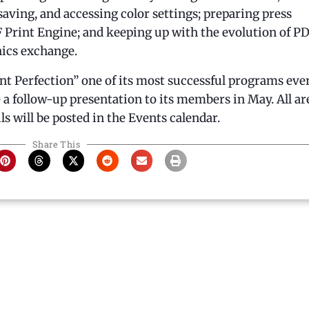
ving, and accessing color settings; preparing press
Print Engine; and keeping up with the evolution of PD
hics exchange.
int Perfection” one of its most successful programs ever
 follow-up presentation to its members in May. All ar
ls will be posted in the Events calendar.
Share This