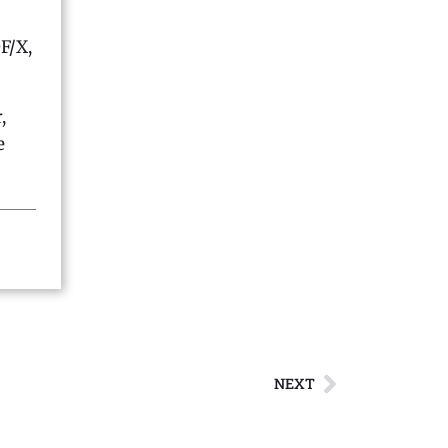
F/X,
,
e
NEXT