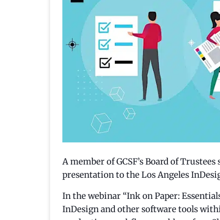
A member of GCSF’s Board of Trustees 
presentation to the Los Angeles InDesi
In the webinar “Ink on Paper: Essentia
InDesign and other software tools with