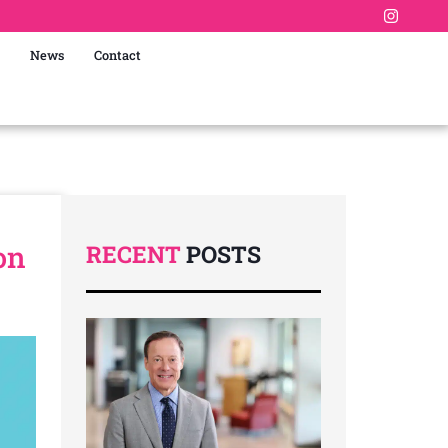
News
Contact
on
RECENT
POSTS