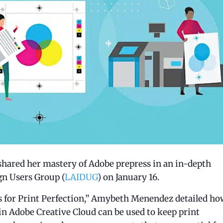
shared her mastery of Adobe prepress in an in-depth
gn Users Group (
LAIDUG
) on January 16.
ls for Print Perfection,” Amybeth Menendez detailed ho
in Adobe Creative Cloud can be used to keep print