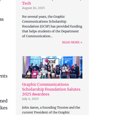
r
Tech
August 26, 2025
For several years, the Graphic
as
Communications Scholarship
Foundation (GCSF) has provided funding
that helps students of the Department
of Communication…
READ MORE »
ents
Graphic Communications
Scholarship Foundation Salutes
2025 Awardees
July 6, 2025
ined
akes
John Aaron, a founding Trustee and the
current President of the Graphic