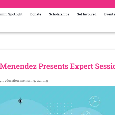
umni Spotlight
Donate
Scholarships
Get Involved
Events
Menendez Presents Expert Sessi
ign
,
education
,
mentoring
,
training