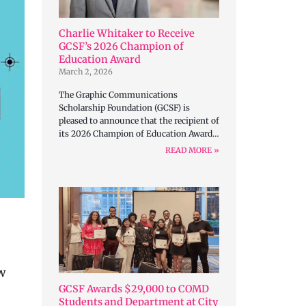
Charlie Whitaker to Receive
GCSF’s 2026 Champion of
Education Award
March 2, 2026
The Graphic Communications
Scholarship Foundation (GCSF) is
pleased to announce that the recipient of
its 2026 Champion of Education Award…
READ MORE »
w
GCSF Awards $29,000 to COMD
Students and Department at City