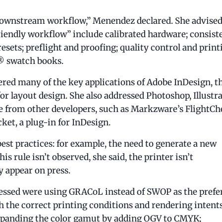
 downstream workflow,” Menendez declared. She advised
friendly workflow” include calibrated hardware; consist
ets; preflight and proofing; quality control and print
e® swatch books.
ered many of the key applications of Adobe InDesign, t
or layout design. She also addressed Photoshop, Illustra
re from other developers, such as Markzware’s FlightCh
ket, a plug-in for InDesign.
est practices: for example, the need to generate a new
his rule isn’t observed, she said, the printer isn’t
y appear on press.
essed were using GRACoL instead of SWOP as the prefe
h the correct printing conditions and rendering intents
panding the color gamut by adding OGV to CMYK;