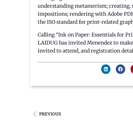
understanding metamerism; creating, sa
impositions; rendering with Adobe PDF 
the ISO standard for print-related grap
Calling “Ink on Paper: Essentials for Pr
LAIDUG has invited Menendez to make a
invited to attend, and registration detai
PREVIOUS