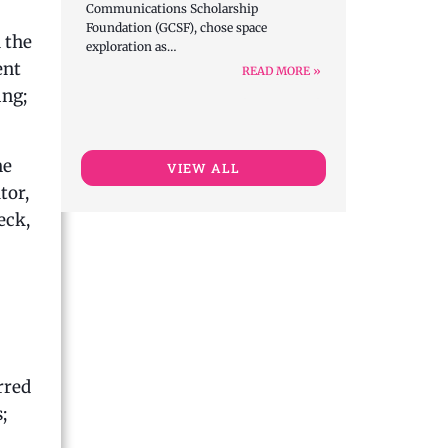
Communications Scholarship
Foundation (GCSF), chose space
 the
exploration as…
ent
READ MORE »
ing;
he
VIEW ALL
tor,
eck,
rred
;