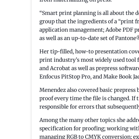
“Smart print planning is all about the
group that the ingredients of a “print 
application management; Adobe PDF pres
as well as an up-to-date set of Panton
Her tip-filled, how-to presentation cov
print industry’s most widely used tool f
and Acrobat as well as prepress softwa
Enfocus PitStop Pro, and Make Book Jac
Menendez also covered basic prepress b
proof every time the file is changed. If t
responsible for errors that subsequentl
Among the many other topics she addr
specification for proofing; working wit
managing RGB to CMYK conversion; ex