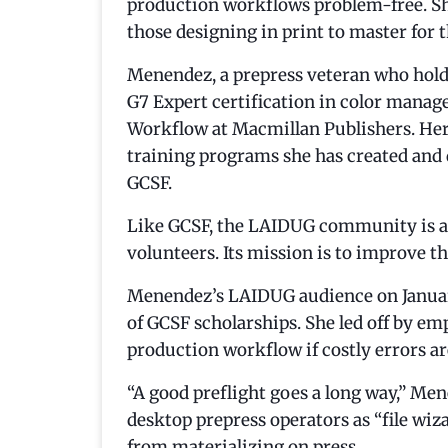
production workflows problem-free. She
those designing in print to master for 
Menendez, a prepress veteran who holds
G7 Expert certification in color manag
Workflow at Macmillan Publishers. Her 
training programs she has created and 
GCSF.
Like GCSF, the LAIDUG community is a 5
volunteers. Its mission is to improve the
Menendez’s LAIDUG audience on January
of GCSF scholarships. She led off by emp
production workflow if costly errors ar
“A good preflight goes a long way,” Mene
desktop prepress operators as “file w
from materializing on press.