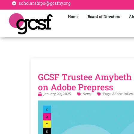
scholarships@gcsfny.org
Home
Board of Directors
Al
GCSF Trustee Amybeth 
on Adobe Prepress
January 22, 2025
News
Tags:
Adobe InDes