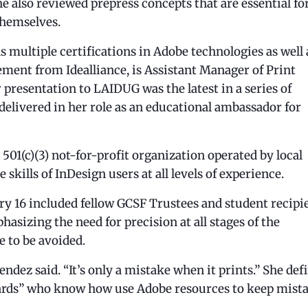
 also reviewed prepress concepts that are essential fo
themselves.
 multiple certifications in Adobe technologies as well 
ement from Idealliance, is Assistant Manager of Print
presentation to LAIDUG was the latest in a series of
delivered in her role as an educational ambassador for
01(c)(3) not-for-profit organization operated by local
 skills of InDesign users at all levels of experience.
 16 included fellow GCSF Trustees and student recipi
hasizing the need for precision at all stages of the
e to be avoided.
ndez said. “It’s only a mistake when it prints.” She def
izards” who know how use Adobe resources to keep mist