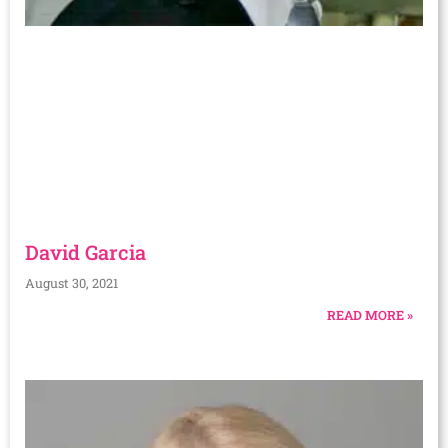
David Garcia
August 30, 2021
READ MORE »