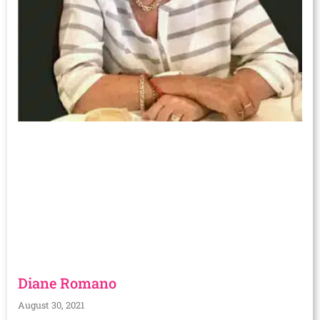
Diane Romano
August 30, 2021