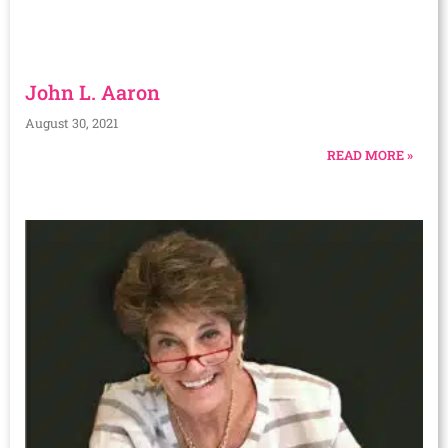
John L. Aaron
August 30, 2021
READ MORE »