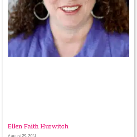
Ellen Faith Hurwitch
August 29, 2021