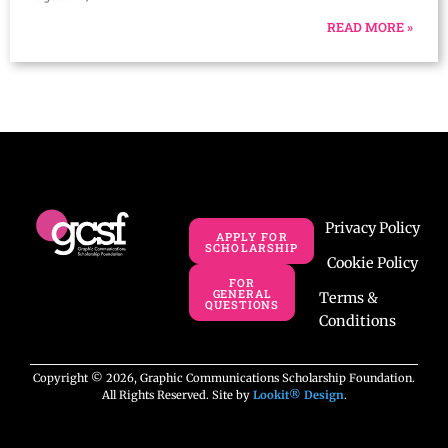
READ MORE »
Privacy Policy
APPLY FOR
SCHOLARSHIP
Cookie Policy
FOR
GENERAL
Terms &
QUESTIONS
Conditions
Copyright © 2026, Graphic Communications Scholarship Foundation.
All Rights Reserved. Site by
Lookit® Design
.