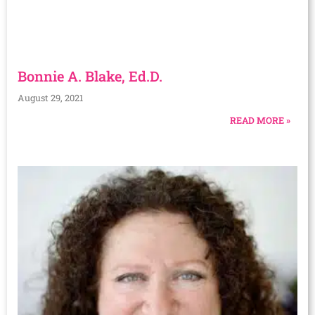
Bonnie A. Blake, Ed.D.
August 29, 2021
READ MORE »