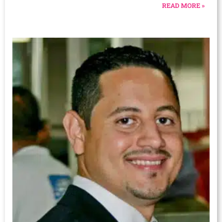
READ MORE »