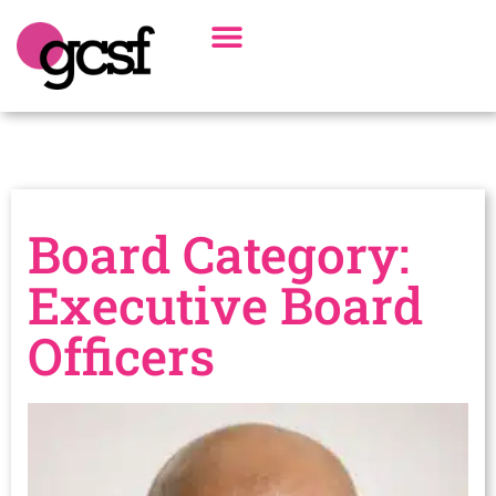
Board Of Directors
Alumni Spotlight
Board Category:
Executive Board
Officers